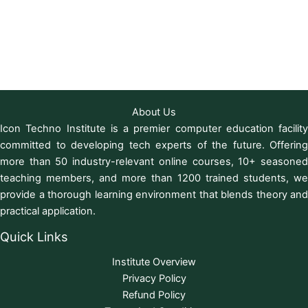
About Us
Icon Techno Institute is a premier computer education facility
committed to developing tech experts of the future. Offering
more than 50 industry-relevant online courses, 10+ seasoned
teaching members, and more than 1200 trained students, we
provide a thorough learning environment that blends theory and
practical application.
Quick Links
Institute Overview
Privacy Policy
Refund Policy