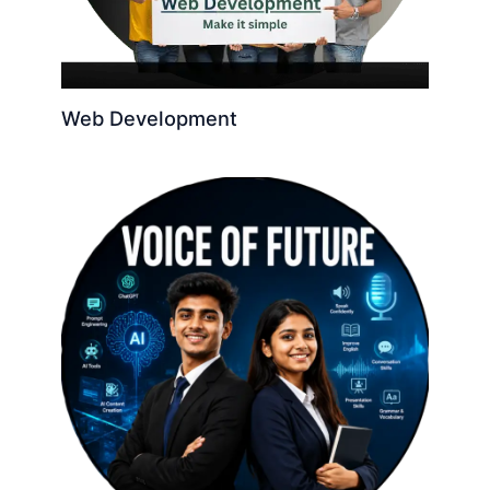
Web Development