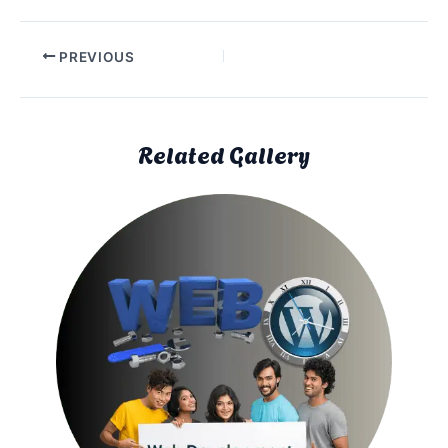
PREVIOUS
Related Gallery