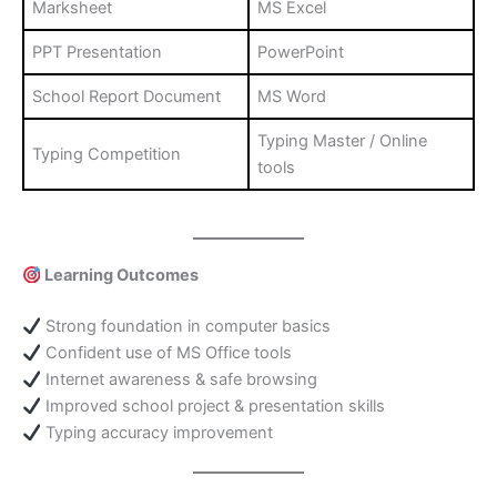
Marksheet
MS Excel
PPT Presentation
PowerPoint
School Report Document
MS Word
Typing Master / Online
Typing Competition
tools
Learning Outcomes
Strong foundation in computer basics
Confident use of MS Office tools
Internet awareness & safe browsing
Improved school project & presentation skills
Typing accuracy improvement