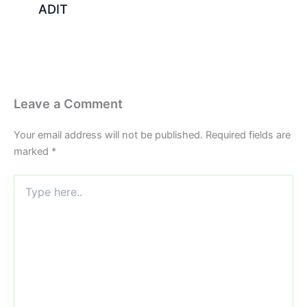
ADIT
Leave a Comment
Your email address will not be published.
Required fields are
marked
*
Type
here..