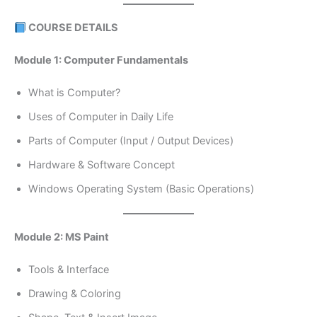
COURSE DETAILS
Module 1: Computer Fundamentals
What is Computer?
Uses of Computer in Daily Life
Parts of Computer (Input / Output Devices)
Hardware & Software Concept
Windows Operating System (Basic Operations)
Module 2: MS Paint
Tools & Interface
Drawing & Coloring