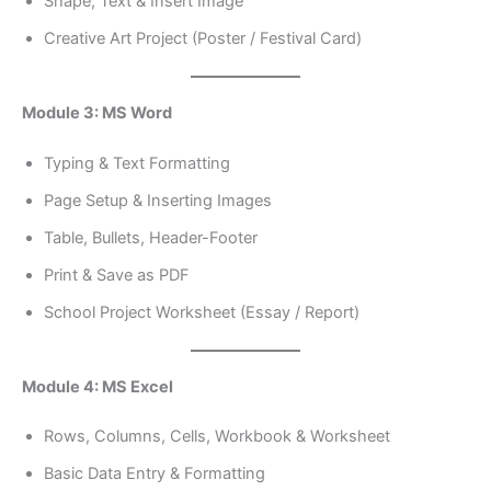
Shape, Text & Insert Image
Creative Art Project (Poster / Festival Card)
Module 3: MS Word
Typing & Text Formatting
Page Setup & Inserting Images
Table, Bullets, Header-Footer
Print & Save as PDF
School Project Worksheet (Essay / Report)
Module 4: MS Excel
Rows, Columns, Cells, Workbook & Worksheet
Basic Data Entry & Formatting