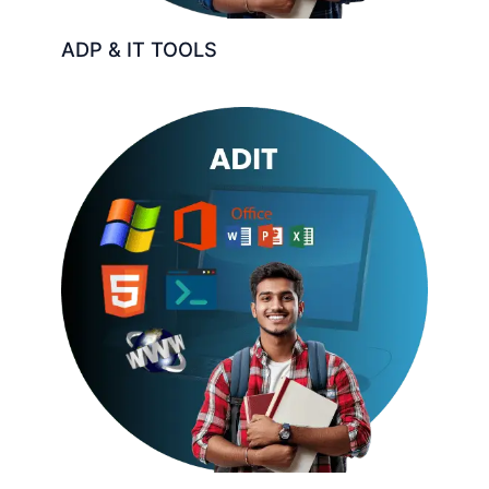
ADP & IT TOOLS