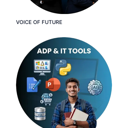
VOICE OF FUTURE