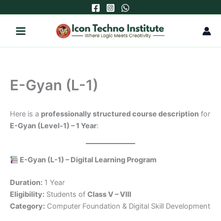
Skip
to
content
E-Gyan (L-1)
Here is a
professionally structured course description
for
E-Gyan (Level-1) – 1 Year
:
E-Gyan (L-1) – Digital Learning Program
Duration:
1 Year
Eligibility:
Students of
Class V – VIII
Category:
Computer Foundation & Digital Skill Development