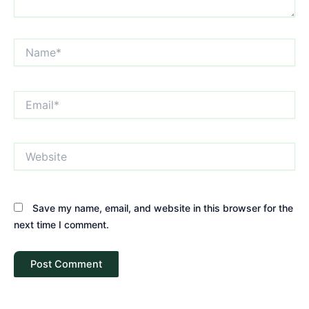
Name*
Email*
Website
Save my name, email, and website in this browser for the
next time I comment.