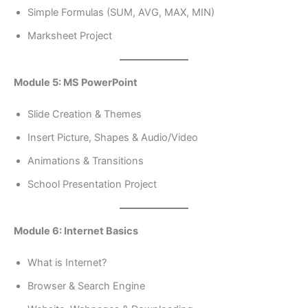
Simple Formulas (SUM, AVG, MAX, MIN)
Marksheet Project
Module 5: MS PowerPoint
Slide Creation & Themes
Insert Picture, Shapes & Audio/Video
Animations & Transitions
School Presentation Project
Module 6: Internet Basics
What is Internet?
Browser & Search Engine