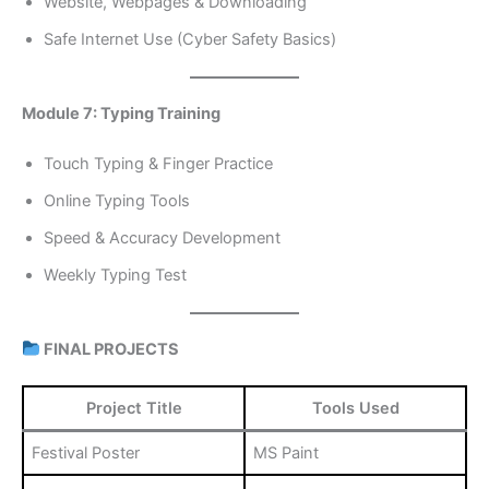
Website, Webpages & Downloading
Safe Internet Use (Cyber Safety Basics)
Module 7: Typing Training
Touch Typing & Finger Practice
Online Typing Tools
Speed & Accuracy Development
Weekly Typing Test
FINAL PROJECTS
Project Title
Tools Used
Festival Poster
MS Paint