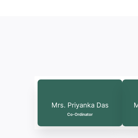
Mrs. Priyanka Das
M
Co-Ordinator