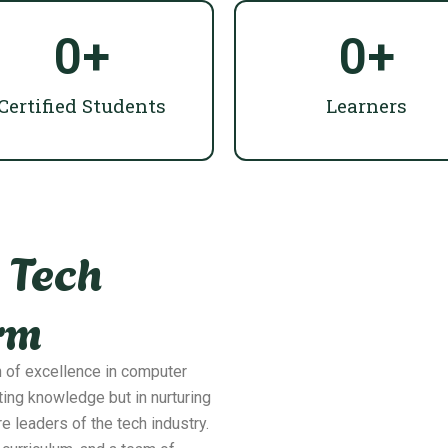
0
+
0
+
Certified Students
Learners
 Tech
rm
n of excellence in computer
ting knowledge but in nurturing
re leaders of the tech industry.