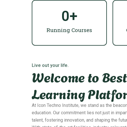
0
+
Running Courses
Live out your life.
Welcome to Best
Learning Platfo
At Icon Techno Institute, we stand as the beaco
education. Our commitment lies not just in impar
talent, fostering innovation, and shaping the futu