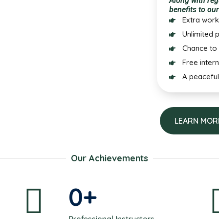
Along with reg
benefits to our
Extra work
Unlimited p
Chance to 
Free inter
A peaceful
LEARN MOR
Our Achievements
0
+