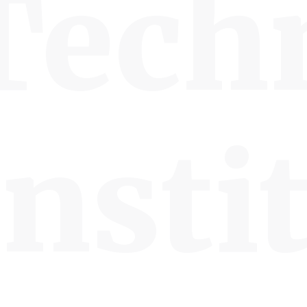
Tech
Insti