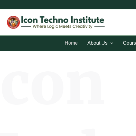
Skip
to
content
Home
About Us
Cours
Icon