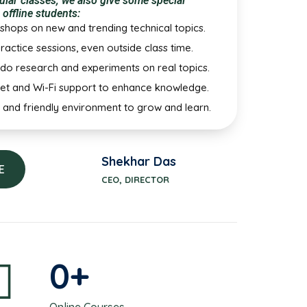
ular classes, we also give some special
 offline students:
shops on new and trending technical topics.
ractice sessions, even outside class time.
do research and experiments on real topics.
net and Wi-Fi support to enhance knowledge.
 and friendly environment to grow and learn.
Shekhar Das
E
CEO, DIRECTOR
0
+