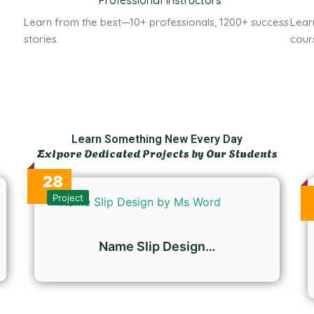
Professional Instructors
n
Learn from the best—10+ professionals, 1200+ success
Lear
stories.
cour
Learn Something New Every Day
Exlpore Dedicated Projects by Our Students
28
Oct
Project
Name Slip Design…