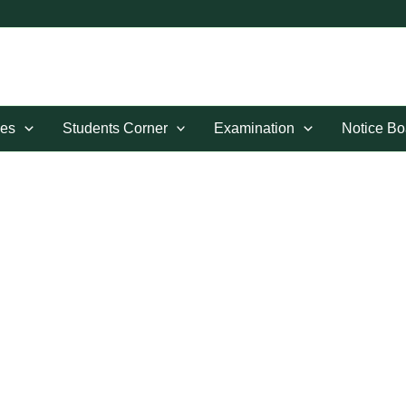
es
Students Corner
Examination
Notice Bo