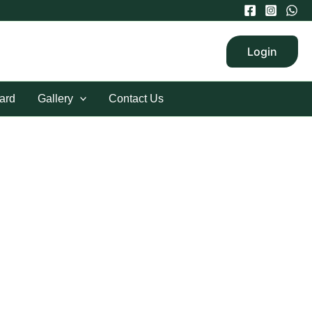
Login
ard
Gallery
Contact Us