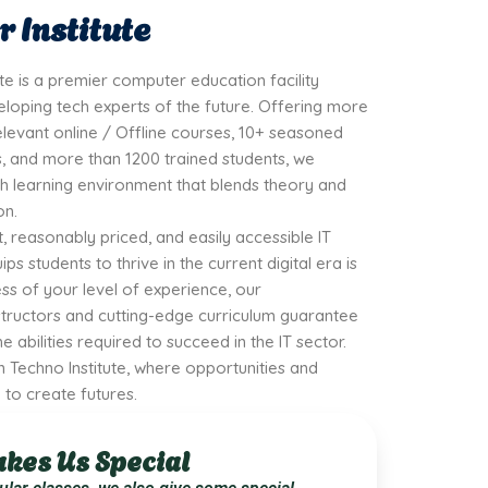
 Institute
ute is a premier computer education facility
loping tech experts of the future. Offering more
elevant online / Offline courses, 10+ seasoned
 and more than 1200 trained students, we
h learning environment that blends theory and
on.
t, reasonably priced, and easily accessible IT
ps students to thrive in the current digital era is
ss of your level of experience, our
tructors and cutting-edge curriculum guarantee
e abilities required to succeed in the IT sector.
 Techno Institute, where opportunities and
to create futures.
kes Us Special