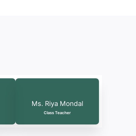
Ms. Riya Mondal
Class Teacher