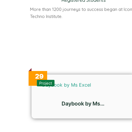
Registered Students
More than 1200 journeys to success began at Ico
Techno Institute.
29
Oct
Project
Daybook by Ms…