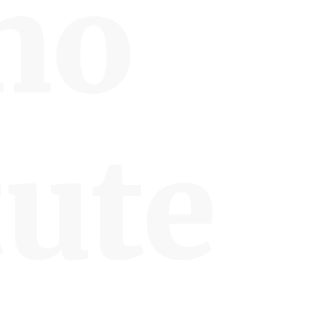
no
tute