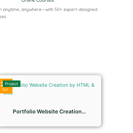
Online Courses
n anytime, anywhere—with 50+ expert-designed
ses.
27
Project
Oct
Portfolio Website Creation…