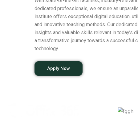
With state-of-the-art facilities, industry-relevan
dedicated professionals, we ensure an unparalle
institute offers exceptional digital education, ut
and innovative teaching methods. Our dedicated 
insights and valuable skills relevant in today’s 
a transformative journey towards a successful c
technology.
Apply Now