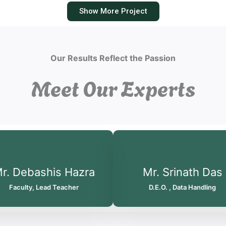
Show More Project
Our Results Reflect the Passion
Meet Our Experts
r. Debashis Hazra
Mr. Srinath Das
Faculty, Lead Teacher
D.E.O. , Data Handling