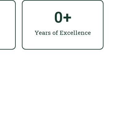
0
+
Years of Excellence