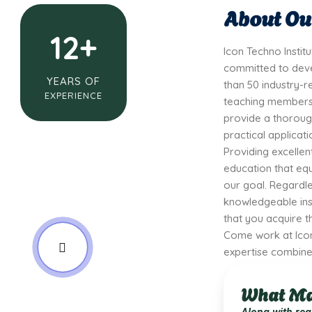
About Our
12+
Icon Techno Instit
committed to deve
YEARS OF
than 50 industry-r
EXPERIENCE
teaching members,
provide a thoroug
practical applicati
Providing excellen
education that equi
our goal. Regardle
knowledgeable ins
that you acquire th
Come work at Icon
expertise combine 
What Ma