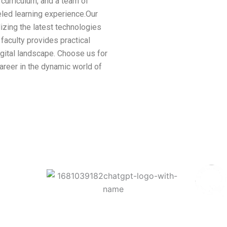
t curriculum, and a team of
led learning experience.Our
ilizing the latest technologies
faculty provides practical
digital landscape. Choose us for
areer in the dynamic world of