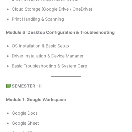
Cloud Storage (Google Drive / OneDrive)
Print Handling & Scanning
Module 6: Desktop Configuration & Troubleshooting
OS Installation & Basic Setup
Driver Installation & Device Manager
Basic Troubleshooting & System Care
SEMESTER – II
Module 1: Google Workspace
Google Docs
Google Sheet