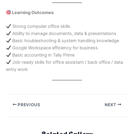
Learning Outcomes
Strong computer office skills
Ability to manage documents, data & presentations
Basic troubleshooting & system handling knowledge
Google Workspace efficiency for business
Basic accounting in Tally Prime
Job-ready skills for office assistant / back office / data
entry work
PREVIOUS
NEXT
Related Gallery