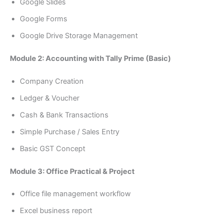
Google Slides
Google Forms
Google Drive Storage Management
Module 2: Accounting with Tally Prime (Basic)
Company Creation
Ledger & Voucher
Cash & Bank Transactions
Simple Purchase / Sales Entry
Basic GST Concept
Module 3: Office Practical & Project
Office file management workflow
Excel business report