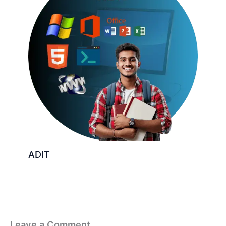
ADIT
Leave a Comment