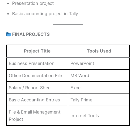
Presentation project
Basic accounting project in Tally
FINAL PROJECTS
Project Title
Tools Used
Business Presentation
PowerPoint
Office Documentation File
MS Word
Salary / Report Sheet
Excel
Basic Accounting Entries
Tally Prime
File & Email Management
Internet Tools
Project