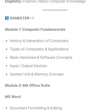
Eligibility:
Fresher / Basic Computer Knowledge
SEMESTER – I
Module 1: Computer Fundamentals
History & Generation of Computers
Types of Computers & Applications
Basic Hardware & Software Concepts
Input / Output Devices
System Unit & Memory Concept
Module 2: MS Office Suite
MS Word
Document Formatting & Editing