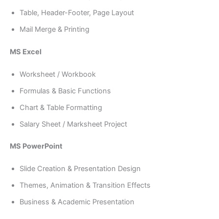
Table, Header-Footer, Page Layout
Mail Merge & Printing
MS Excel
Worksheet / Workbook
Formulas & Basic Functions
Chart & Table Formatting
Salary Sheet / Marksheet Project
MS PowerPoint
Slide Creation & Presentation Design
Themes, Animation & Transition Effects
Business & Academic Presentation