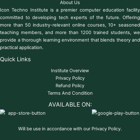
About Us
Icon Techno Institute is a premier computer education facility
committed to developing tech experts of the future. Offering
more than 50 industry-relevant online courses, 10+ seasoned
teaching members, and more than 1200 trained students, we
provide a thorough learning environment that blends theory and
practical application.
Quick Links
Institute Overview
Privacy Policy
Refund Policy
Terms And Condition
AVAILABLE ON:
Will be use in accordance with our Privacy Policy.