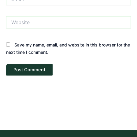
Website
Save my name, email, and website in this browser for the
next time I comment.