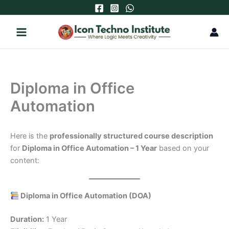
Skip
to
content
Diploma in Office
Automation
Here is the
professionally structured course description
for
Diploma in Office Automation – 1 Year
based on your
content:
Diploma in Office Automation (DOA)
Duration:
1 Year