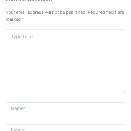
Your email address will not be published.
Required fields are
marked
*
Type
here..
Name*
Email*