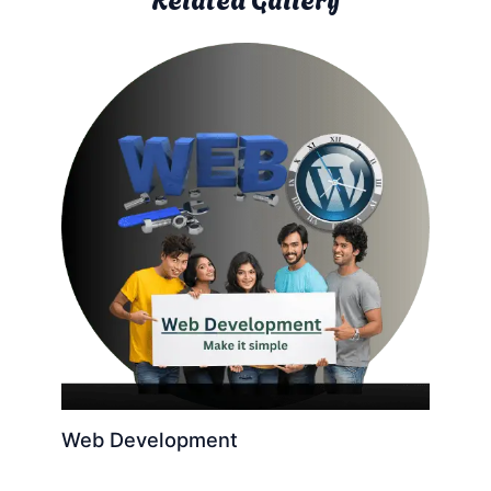
Web Development