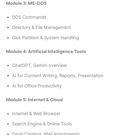
Module 3: MS-DOS
DOS Commands
Directory & File Management
Disk Partition & System Handling
Module 4: Artificial Intelligence Tools
ChatGPT, Gemini overview
AI for Content Writing, Reports, Presentation
AI for Office Productivity
Module 5: Internet & Cloud
Internet & Web Browser
Search Engine & Online Tools
Email Creation, Mail Attachments