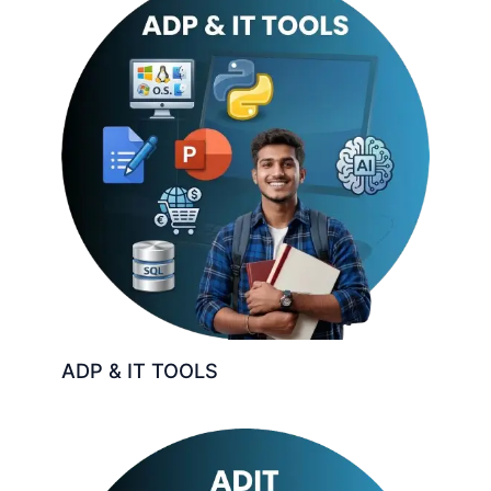
ADP & IT TOOLS