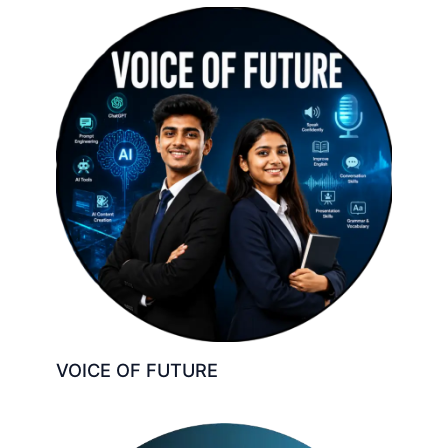
VOICE OF FUTURE