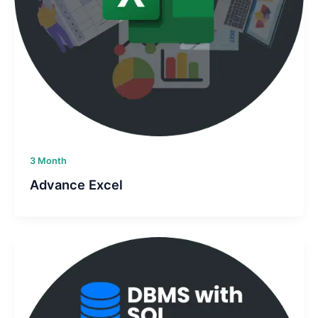
3 Month
Advance Excel