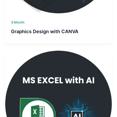
3 Month
Graphics Design with CANVA