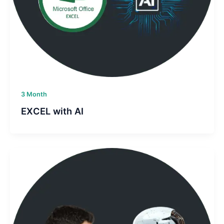
3 Month
EXCEL with AI