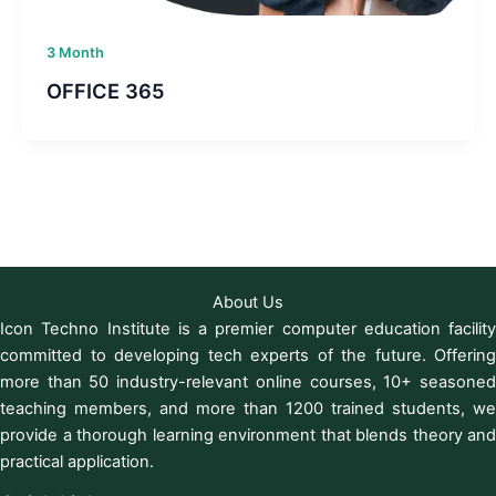
3 Month
OFFICE 365
About Us
Icon Techno Institute is a premier computer education facility
committed to developing tech experts of the future. Offering
more than 50 industry-relevant online courses, 10+ seasoned
teaching members, and more than 1200 trained students, we
provide a thorough learning environment that blends theory and
practical application.