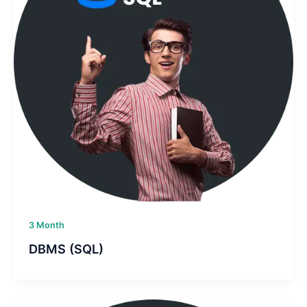
3 Month
DBMS (SQL)