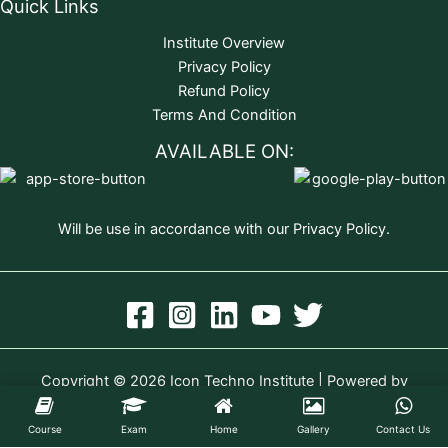
Quick Links
Institute Overview
Privacy Policy
Refund Policy
Terms And Condition
AVAILABLE ON:
Will be use in accordance with our Privacy Policy.
Copyright © 2026 Icon Techno Institute | Powered by
Icon Techno Institute
Course
Exam
Home
Gallery
Contact Us