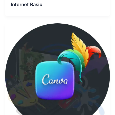
Internet Basic