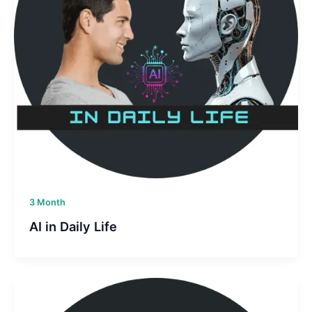
3 Month
AI in Daily Life