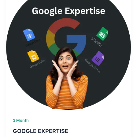
3 Month
GOOGLE EXPERTISE