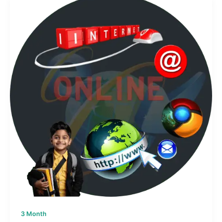
3 Month