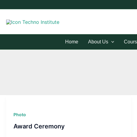
Skip
to
content
Home
About Us
Cours
Photo
Award Ceremony