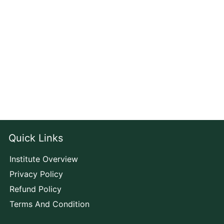
Quick Links
Institute Overview
Privacy Policy
Refund Policy
Terms And Condition