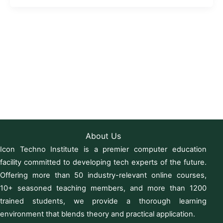
About Us
Icon Techno Institute is a premier computer education
facility committed to developing tech experts of the future.
Offering more than 50 industry-relevant online courses,
10+ seasoned teaching members, and more than 1200
trained students, we provide a thorough learning
environment that blends theory and practical application.