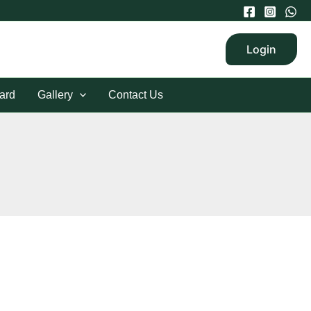
Login
ard
Gallery
Contact Us