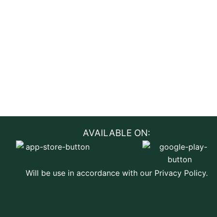
AVAILABLE ON:
Will be use in accordance with our Privacy Policy.