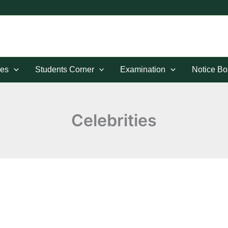
es
Students Corner
Examination
Notice Bo
Celebrities