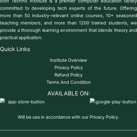
Icon Techno Institute is a premier computer education facility
committed to developing tech experts of the future. Offering
more than 50 industry-relevant online courses, 10+ seasoned
teaching members, and more than 1200 trained students, we
provide a thorough learning environment that blends theory and
practical application.
Quick Links
Institute Overview
Privacy Policy
Refund Policy
Terms And Condition
AVAILABLE ON:
Will be use in accordance with our Privacy Policy.