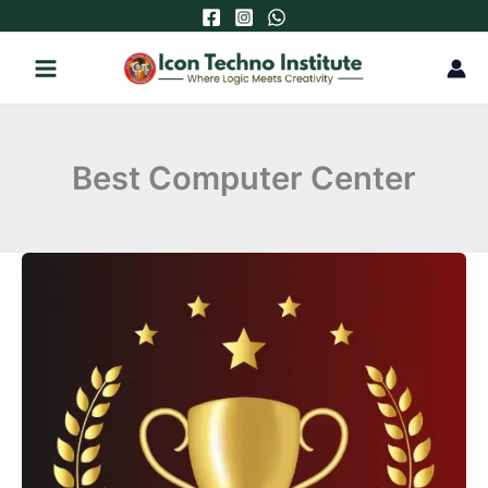
Skip
to
content
Best Computer Center