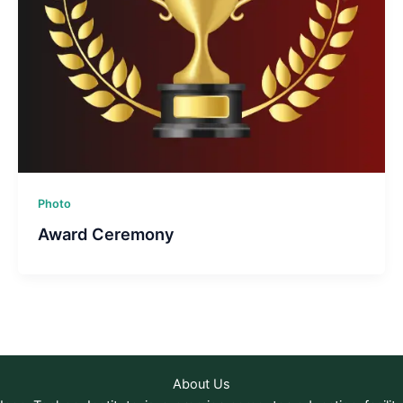
Photo
Award Ceremony
About Us